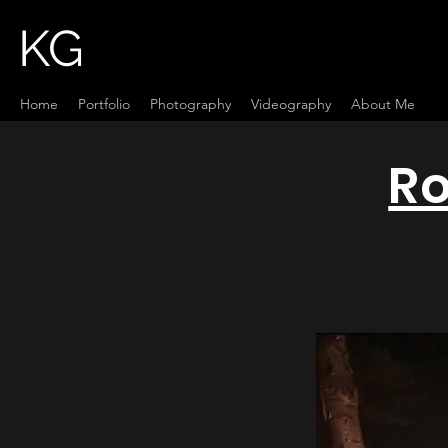
KG
Home
Portfolio
Photography
Videography
About Me
Ro