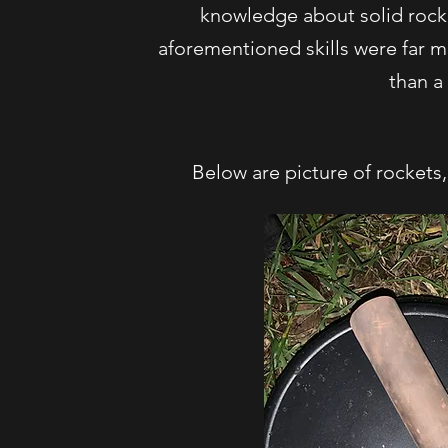
knowledge about solid rocke
aforementioned skills were far mo
than a 
Below are picture of rockets,