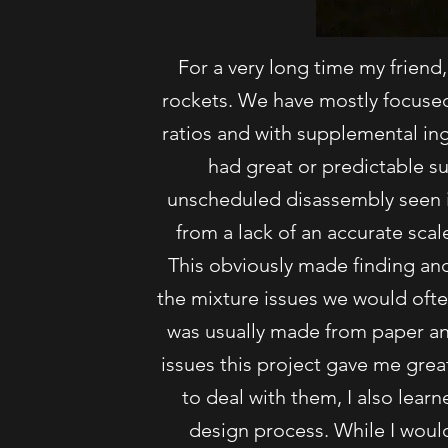
For a very long time my friend,
rockets. We have mostly focused 
ratios and with supplemental in
had great or predictable s
unscheduled disassembly seen 
from a lack of an accurate scal
This obviously made finding and
the mixture issues we would often
was usually made from paper an
issues this project gave me grea
to deal with them, I also lear
design process. While I would