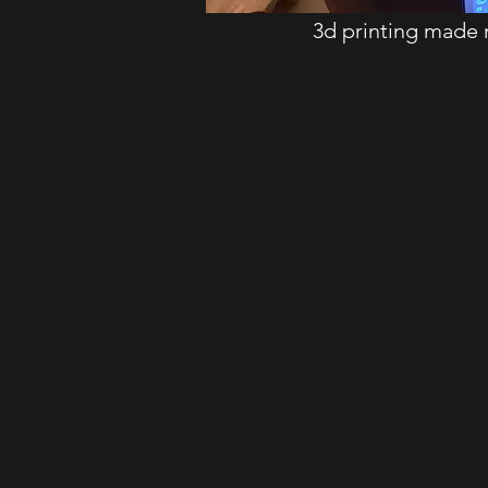
3d printing made 