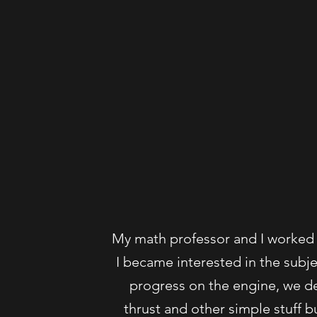
My math professor and I worked 
I became interested in the subj
progress on the engine, we de
thrust and other simple stuff bu