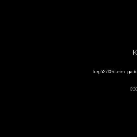
K
keg527@rit.edu
gadd
©20