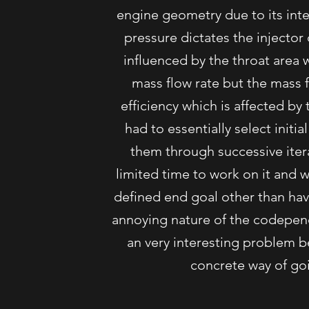
engine geometry due to its in
pressure dictates the injector
influenced by the throat area 
mass flow rate but the mass f
efficiency which is affected b
had to essentially select initia
them through successive iterat
limited time to work on it and
defined end goal other than hav
annoying nature of the codepend
an very interesting problem b
concrete way of goi